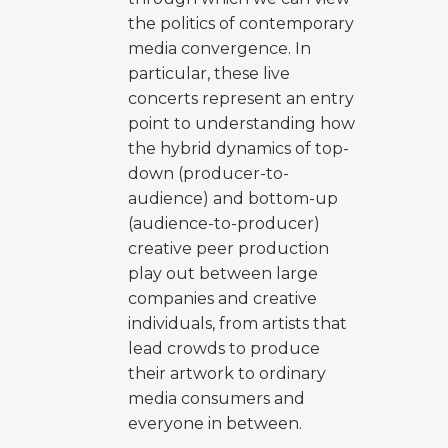
the politics of contemporary
media convergence. In
particular, these live
concerts represent an entry
point to understanding how
the hybrid dynamics of top-
down (producer-to-
audience) and bottom-up
(audience-to-producer)
creative peer production
play out between large
companies and creative
individuals, from artists that
lead crowds to produce
their artwork to ordinary
media consumers and
everyone in between.