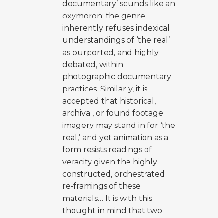
documentary’ sounds like an
oxymoron: the genre
inherently refuses indexical
understandings of ‘the real’
as purported, and highly
debated, within
photographic documentary
practices. Similarly, it is
accepted that historical,
archival, or found footage
imagery may stand in for ‘the
real,’ and yet animation as a
form resists readings of
veracity given the highly
constructed, orchestrated
re-framings of these
materials… It is with this
thought in mind that two