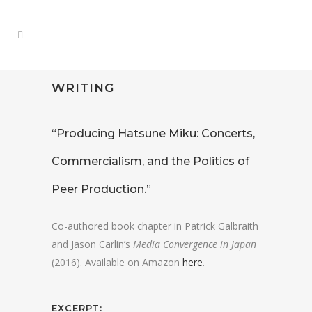
WRITING
“Producing Hatsune Miku: Concerts,
Commercialism, and the Politics of
Peer Production.”
Co-authored book chapter in Patrick Galbraith
and Jason Carlin’s
Media Convergence in Japan
(2016). Available on Amazon
here
.
EXCERPT: