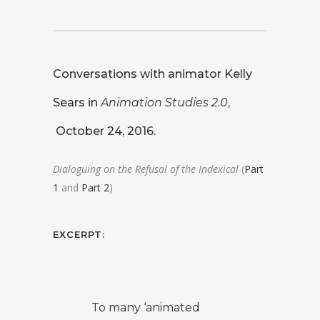
Conversations with animator
Kelly
Sears
in
Animation Studies 2.0
,
October 24, 2016.
Dialoguing on the Refusal of the Indexical
(
Part
1
and
Part 2
)
EXCERPT:
To many ‘animated