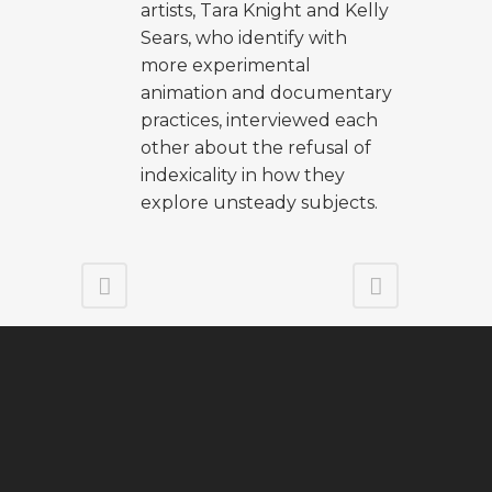
artists, Tara Knight and Kelly
Sears, who identify with
more experimental
animation and documentary
practices, interviewed each
other about the refusal of
indexicality in how they
explore unsteady subjects.