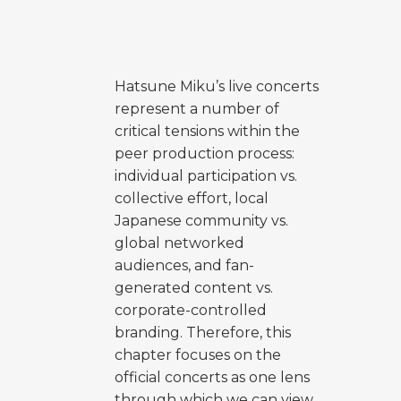
Hatsune Miku’s live concerts
represent a number of
critical tensions within the
peer production process:
individual participation vs.
collective effort, local
Japanese community vs.
global networked
audiences, and fan-
generated content vs.
corporate-controlled
branding. Therefore, this
chapter focuses on the
official concerts as one lens
through which we can view