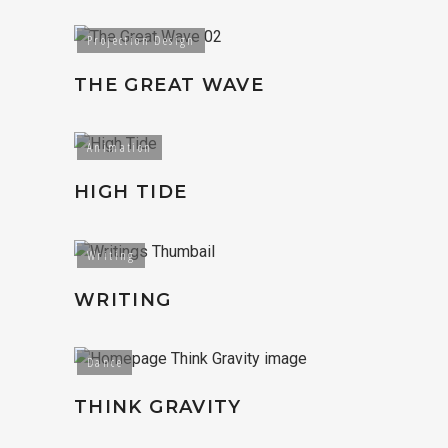
Projection Design
THE GREAT WAVE
Animation
HIGH TIDE
Writing
WRITING
Dance
THINK GRAVITY