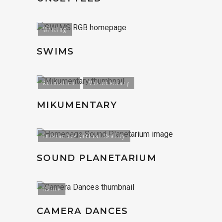
Writing
SWIMS
Animation
Mikumentary
MIKUMENTARY
Interactive Virtual Reality
SOUND PLANETARIUM
Dance
CAMERA DANCES