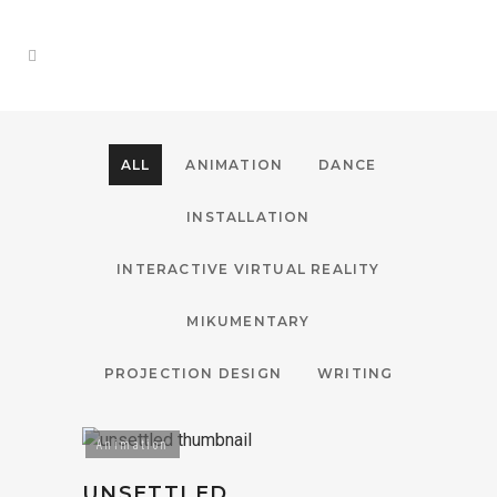
ALL
ANIMATION
DANCE
INSTALLATION
INTERACTIVE VIRTUAL REALITY
MIKUMENTARY
PROJECTION DESIGN
WRITING
Animation
UNSETTLED