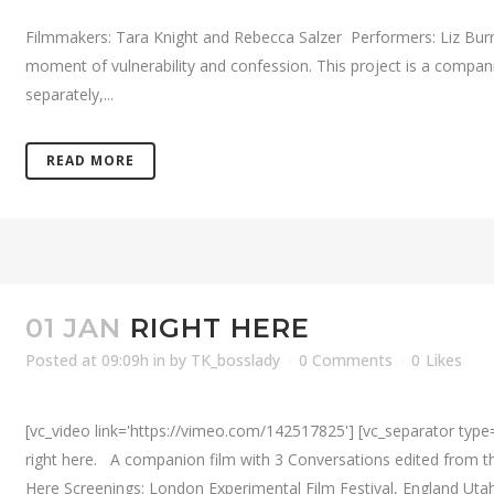
Filmmakers: Tara Knight and Rebecca Salzer Performers: Liz Burrit
moment of vulnerability and confession. This project is a compa
separately,...
READ MORE
01 JAN
RIGHT HERE
Posted at 09:09h
in
by
TK_bosslady
0 Comments
0
Likes
[vc_video link='https://vimeo.com/142517825'] [vc_separator type=
right here. A companion film with 3 Conversations edited from 
Here Screenings: London Experimental Film Festival, England Utah