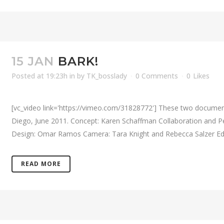
15 JAN
BARK!
Posted at 19:23h
in
by
TK_bosslady
0 Comments
0
Likes
[vc_video link='https://vimeo.com/31828772'] These two documen
Diego, June 2011. Concept: Karen Schaffman Collaboration and P
Design: Omar Ramos Camera: Tara Knight and Rebecca Salzer Editi
READ MORE