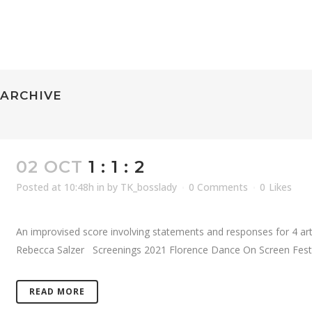
ARCHIVE
02 OCT
1 : 1 : 2
Posted at 10:48h
in
by
TK_bosslady
0 Comments
0
Likes
An improvised score involving statements and responses for 4 artis
Rebecca Salzer Screenings 2021 Florence Dance On Screen Festiva
READ MORE