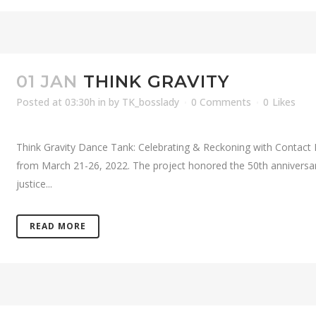
01 JAN
THINK GRAVITY
Posted at 03:30h
in
by
TK_bosslady
0 Comments
0
Likes
Think Gravity Dance Tank: Celebrating & Reckoning with Contact 
from March 21-26, 2022. The project honored the 50th anniversary
justice...
READ MORE