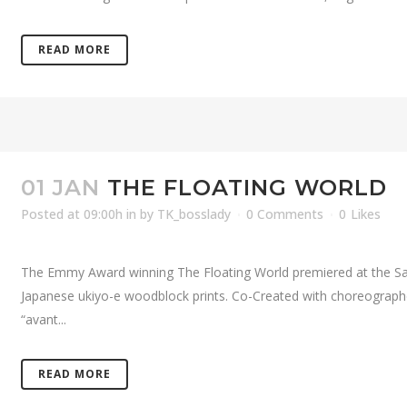
READ MORE
01 JAN
THE FLOATING WORLD
Posted at 09:00h
in
by
TK_bosslady
0 Comments
0
Likes
The Emmy Award winning The Floating World premiered at the San
Japanese ukiyo-e woodblock prints. Co-Created with choreograph
“avant...
READ MORE