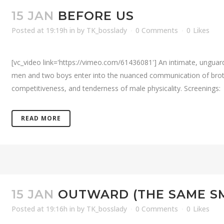
15 JAN
BEFORE US
Posted at 19:19h
in
by
TK_bosslady
0 Comments
0
Likes
[vc_video link='https://vimeo.com/61436081'] An intimate, ungua
men and two boys enter into the nuanced communication of brother
competitiveness, and tenderness of male physicality. Screenings: 
READ MORE
15 JAN
OUTWARD (THE SAME S
Posted at 19:16h
in
by
TK_bosslady
0 Comments
0
Likes