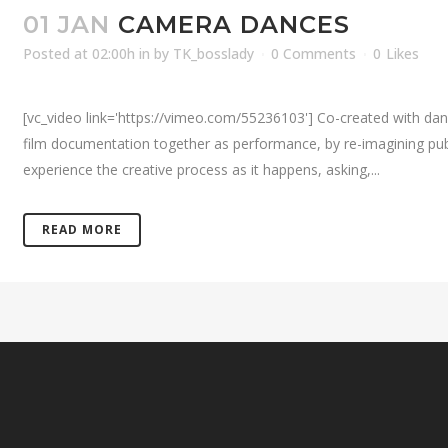
01 JAN
CAMERA DANCES
Posted at 02:00h
in
by
TK_bosslady
0 Comments
0
Likes
[vc_video link='https://vimeo.com/55236103'] Co-created with da
film documentation together as performance, by re-imagining publ
experience the creative process as it happens, asking,...
READ MORE